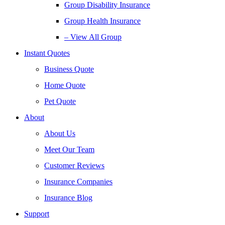
Group Disability Insurance
Group Health Insurance
– View All Group
Instant Quotes
Business Quote
Home Quote
Pet Quote
About
About Us
Meet Our Team
Customer Reviews
Insurance Companies
Insurance Blog
Support