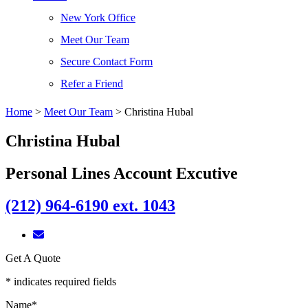
New York Office
Meet Our Team
Secure Contact Form
Refer a Friend
Home
>
Meet Our Team
>
Christina Hubal
Christina Hubal
Personal Lines Account Excutive
(212) 964-6190 ext. 1043
Get A Quote
* indicates required fields
Name
*