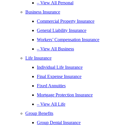
– View All Personal
Business Insurance
Commercial Property Insurance
General Liability Insurance
Workers’ Compensation Insurance
– View All Business
Life Insurance
Individual Life Insurance
Final Expense Insurance
Fixed Annuities
Mortgage Protection Insurance
– View All Life
Group Benefits
Group Dental Insurance