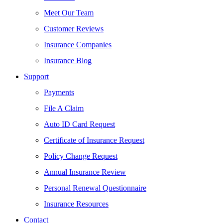
Meet Our Team
Customer Reviews
Insurance Companies
Insurance Blog
Support
Payments
File A Claim
Auto ID Card Request
Certificate of Insurance Request
Policy Change Request
Annual Insurance Review
Personal Renewal Questionnaire
Insurance Resources
Contact