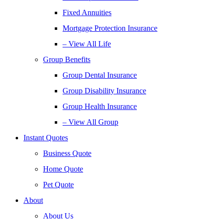
Fixed Annuities
Mortgage Protection Insurance
– View All Life
Group Benefits
Group Dental Insurance
Group Disability Insurance
Group Health Insurance
– View All Group
Instant Quotes
Business Quote
Home Quote
Pet Quote
About
About Us