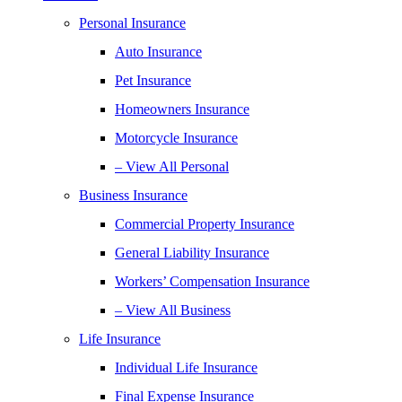
Personal Insurance
Auto Insurance
Pet Insurance
Homeowners Insurance
Motorcycle Insurance
– View All Personal
Business Insurance
Commercial Property Insurance
General Liability Insurance
Workers’ Compensation Insurance
– View All Business
Life Insurance
Individual Life Insurance
Final Expense Insurance