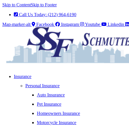
Skip to Content
Skip to Footer
Call Us Today: (212) 964-6190
Map-marker-alt
Facebook
Instagram
Youtube
Linkedin
Insurance
Personal Insurance
Auto Insurance
Pet Insurance
Homeowners Insurance
Motorcycle Insurance