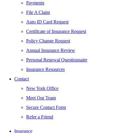
Payments
File A Claim
Auto ID Card Request
Certificate of Insurance Request
Policy Change Request
Annual Insurance Review
Personal Renewal Questionnaire
Insurance Resources
Contact
New York Office
Meet Our Team
Secure Contact Form
Refer a Friend
Insurance