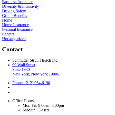
Business Insurance
Diversity & Inclusivity
Driving Safety
Group Benefits
Home
Home Insurance
Personal Insurance
Renters
Uncategorized
Contact
Schmutter Strull Fleisch Inc.
99 Wall Street
Suite 1830
New York, New York 10005
Phone: (212) 964-6190
Office Hours:
Mon-Fri: 9:00am-5:00pm
Sat-Sun: Closed