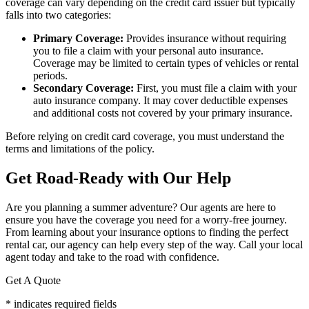
coverage can vary depending on the credit card issuer but typically
falls into two categories:
Primary Coverage:
Provides insurance without requiring
you to file a claim with your personal auto insurance.
Coverage may be limited to certain types of vehicles or rental
periods.
Secondary Coverage:
First, you must file a claim with your
auto insurance company. It may cover deductible expenses
and additional costs not covered by your primary insurance.
Before relying on credit card coverage, you must understand the
terms and limitations of the policy.
Get Road-Ready with Our Help
Are you planning a summer adventure? Our agents are here to
ensure you have the coverage you need for a worry-free journey.
From learning about your insurance options to finding the perfect
rental car, our agency can help every step of the way. Call your local
agent today and take to the road with confidence.
Get A Quote
* indicates required fields