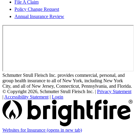
File A Claim
Policy Change Request
Annual Insurance Review
Schmutter Strull Fleisch Inc. provides commercial, personal, and
group health insurance to all of New York, including New York
City, and all of New Jersey, Connecticut, Pennsylvania, and Florida.
© Copyright 2026, Schmutter Strull Fleisch Inc.
|
Privacy Statement
|
Accessibility Statement
|
Login
Websites for Insurance
(opens in new tab)