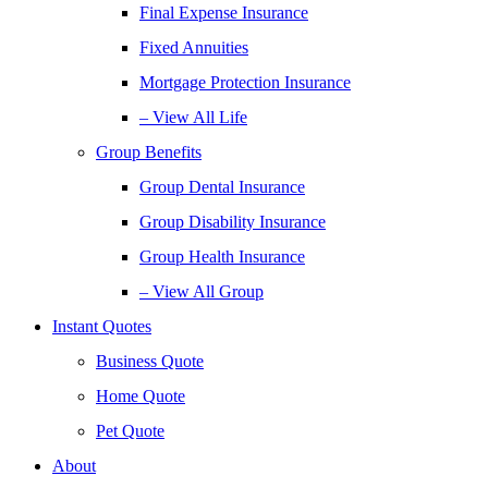
Final Expense Insurance
Fixed Annuities
Mortgage Protection Insurance
– View All Life
Group Benefits
Group Dental Insurance
Group Disability Insurance
Group Health Insurance
– View All Group
Instant Quotes
Business Quote
Home Quote
Pet Quote
About