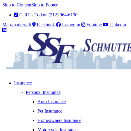
Skip to Content
Skip to Footer
Call Us Today: (212) 964-6190
Map-marker-alt
Facebook
Instagram
Youtube
Linkedin
Insurance
Personal Insurance
Auto Insurance
Pet Insurance
Homeowners Insurance
Motorcycle Insurance