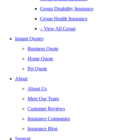
Group Disability Insurance
Group Health Insurance
– View All Group
Instant Quotes
Business Quote
Home Quote
Pet Quote
About
About Us
Meet Our Team
Customer Reviews
Insurance Companies
Insurance Blog
Support