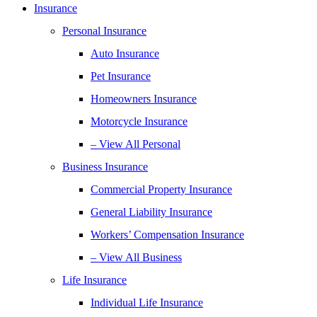
Insurance
Personal Insurance
Auto Insurance
Pet Insurance
Homeowners Insurance
Motorcycle Insurance
– View All Personal
Business Insurance
Commercial Property Insurance
General Liability Insurance
Workers’ Compensation Insurance
– View All Business
Life Insurance
Individual Life Insurance