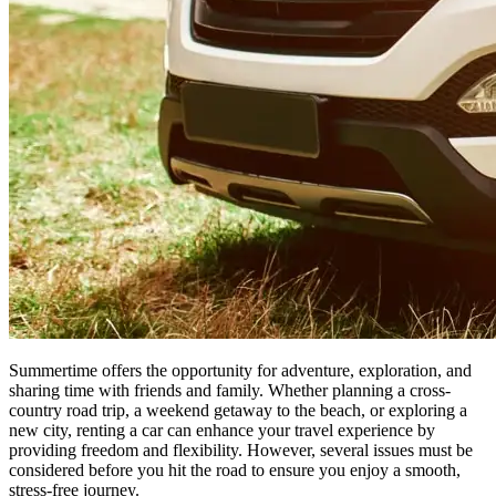
Summertime offers the opportunity for adventure, exploration, and
sharing time with friends and family. Whether planning a cross-
country road trip, a weekend getaway to the beach, or exploring a
new city, renting a car can enhance your travel experience by
providing freedom and flexibility. However, several issues must be
considered before you hit the road to ensure you enjoy a smooth,
stress-free journey.