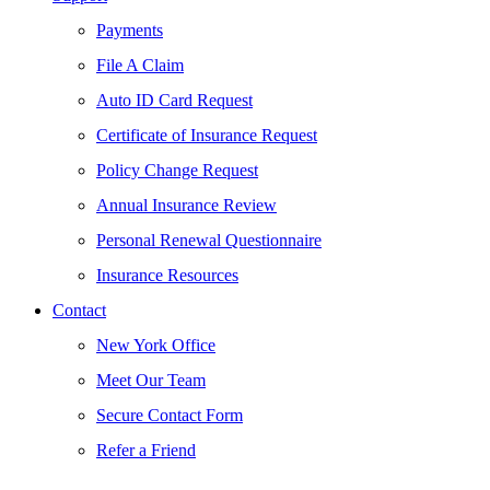
Payments
File A Claim
Auto ID Card Request
Certificate of Insurance Request
Policy Change Request
Annual Insurance Review
Personal Renewal Questionnaire
Insurance Resources
Contact
New York Office
Meet Our Team
Secure Contact Form
Refer a Friend