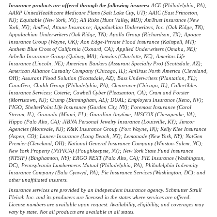
Insurance products are offered through the following insurers:
ACE (Philadelphia, PA);
AARP UnitedHealthcare Medicare Plans (Salt Lake City, UT); AAIC (East Princeton,
NJ); Equitable (New York, NY); All Risks (Hunt Valley, MD); AmTrust Insurance (New
York, NY); AmFed; Attune Insurance; Appalachian Underwriters, Inc. (Oak Ridge, TN);
Appalachian Underwriters (Oak Ridge, TN); Apollo Group (Richardson, TX); Apogee
Insurance Group (Wayne, OK); Aon Edge-Private Flood Insurance (Kalispell, MT);
Anthem Blue Cross of California (Oxnard, CA); Applied Underwriters (Omaha, NE);
Arbella Insurance Group (Quincy, MA); Amwins (Charlotte, NC); Ameritas Life
Insurance (Lincoln, NE); American Bankers (Assurant Specialty Pro) (Scottsdale, AZ);
American Alliance Casualty Company (Chicago, IL); AmTrust North America (Cleveland,
OH); Assurant Flood Solution (Scottsdale, AZ); Bass Underwriters (Plantation, FL);
CannGen; Chubb Group (Philadelphia, PA); Clearcover (Chicago, IL); Collectibles
Insurance Services; Coterie; Cowbell Cyber (Pleasanton, CA); Crum and Forster
(Morristown, NJ); Crump (Birmingham, AL); DUAL; Employers Insurance (Reno, NV);
FIGO; ShelterPoint Life Insurance (Garden City, NY); Foremost Insurance (Carol
Stream, IL); Granada (Miami, FL); Guardian Anytime; HISCOX (Chesapeake, VA);
Hippo (Palo Alto, CA); JIBNA Personal Jewelry Insurance (Louisville, KY); Jimcor
Agencies (Montvale, NJ); K&K Insurance Group (Fort Wayne, IN); Kelly Klee Insurance
(Aspen, CO); Lancer Insurance (Long Beach, NY); Lemonade (New York, NY); NatGen
Premier (Cleveland, OH); National General Insurance Company (Winston-Salem, NC);
New York Property (NYPIUA) (Poughkeepsie, NY); New York State Fund Insurance
(NYSIF) (Binghamton, NY); ERGO NEXT (Palo Alto, CA); PIE Insurance (Washington,
DC); Pennsylvania Lumbermens Mutual (Philadelphia, PA); Philadelphia Indemnity
Insurance Company (Bala Cynwyd, PA); Pie Insurance Services (Washington, DC); and
other unaffiliated insurers.
Insurance services are provided by an independent insurance agency. Schmutter Strull
Fleisch Inc. and its producers are licensed in the states where services are offered.
License numbers are available upon request. Availability, eligibility, and coverages may
vary by state. Not all products are available in all states.