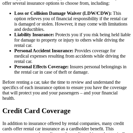
offer several insurance options to choose from, including:
Loss or Collision Damage Waiver (LDW/CDW):
This
option relieves you of financial responsibility if the rental car
is damaged or stolen. However, it may come with limitations
and deductibles.
Liability Insurance:
Protects you if you risk being held liable
for damage to property or injury to others while driving the
rental car.
Personal Accident Insurance:
Provides coverage for
medical expenses resulting from accidents while driving the
rental car.
Personal Effects Coverage:
Insures personal belongings in
the rental car in case of theft or damage.
Before renting a car, take the time to review and understand the
specifics of each insurance option to ensure you have the coverage
that will protect you and your passengers – and your financial
health.
Credit Card Coverage
In addition to insurance offered by rental companies, many credit
cards offer rental car insurance as a cardholder benefit. This