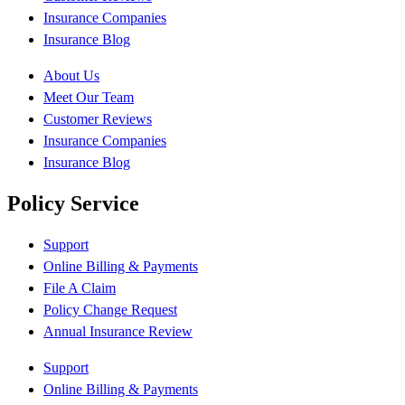
Insurance Companies
Insurance Blog
About Us
Meet Our Team
Customer Reviews
Insurance Companies
Insurance Blog
Policy Service
Support
Online Billing & Payments
File A Claim
Policy Change Request
Annual Insurance Review
Support
Online Billing & Payments