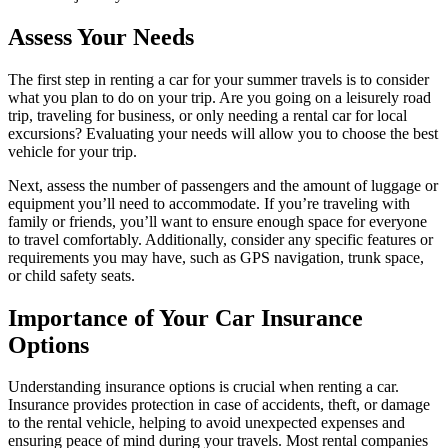
Assess Your Needs
The first step in renting a car for your summer travels is to consider
what you plan to do on your trip. Are you going on a leisurely road
trip, traveling for business, or only needing a rental car for local
excursions? Evaluating your needs will allow you to choose the best
vehicle for your trip.
Next, assess the number of passengers and the amount of luggage or
equipment you’ll need to accommodate. If you’re traveling with
family or friends, you’ll want to ensure enough space for everyone
to travel comfortably. Additionally, consider any specific features or
requirements you may have, such as GPS navigation, trunk space,
or child safety seats.
Importance of Your Car Insurance
Options
Understanding insurance options is crucial when renting a car.
Insurance provides protection in case of accidents, theft, or damage
to the rental vehicle, helping to avoid unexpected expenses and
ensuring peace of mind during your travels. Most rental companies