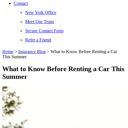
Contact
New York Office
Meet Our Team
Secure Contact Form
Refer a Friend
Home
>
Insurance Blog
>
What to Know Before Renting a Car
This Summer
What to Know Before Renting a Car This
Summer