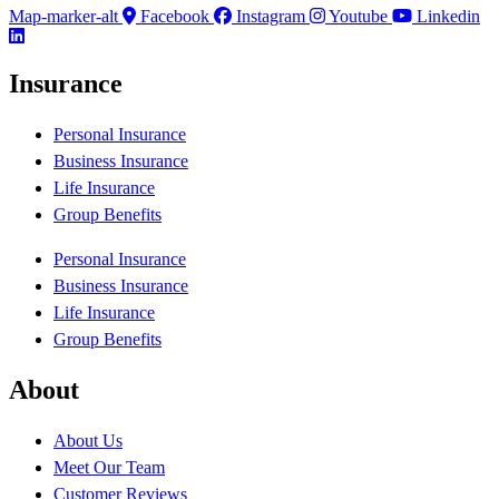
Map-marker-alt
Facebook
Instagram
Youtube
Linkedin
Insurance
Personal Insurance
Business Insurance
Life Insurance
Group Benefits
Personal Insurance
Business Insurance
Life Insurance
Group Benefits
About
About Us
Meet Our Team
Customer Reviews