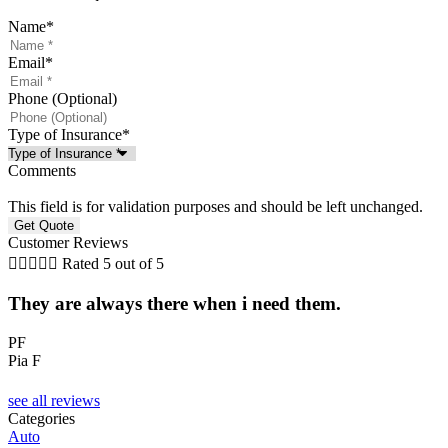
Name
*
Email
*
Phone (Optional)
Type of Insurance
*
Comments
This field is for validation purposes and should be left unchanged.
Customer Reviews





Rated 5 out of 5
They are always there when i need them.
.
t
PF
Pia F
J
see all reviews
Categories
Auto