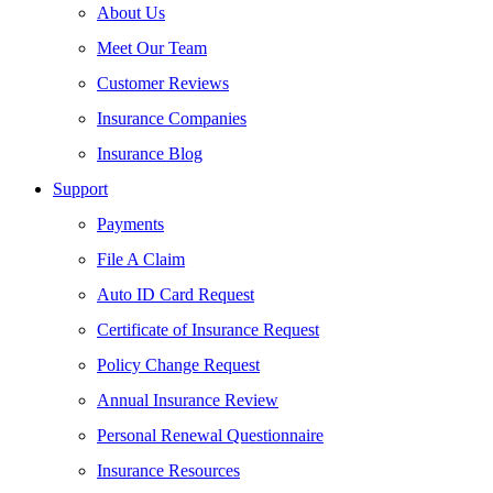
About Us
Meet Our Team
Customer Reviews
Insurance Companies
Insurance Blog
Support
Payments
File A Claim
Auto ID Card Request
Certificate of Insurance Request
Policy Change Request
Annual Insurance Review
Personal Renewal Questionnaire
Insurance Resources