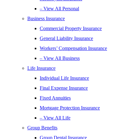
– View All Personal
Business Insurance
Commercial Property Insurance
General Liability Insurance
Workers’ Compensation Insurance
– View All Business
Life Insurance
Individual Life Insurance
Final Expense Insurance
Fixed Annuities
Mortgage Protection Insurance
– View All Life
Group Benefits
Group Dental Insurance