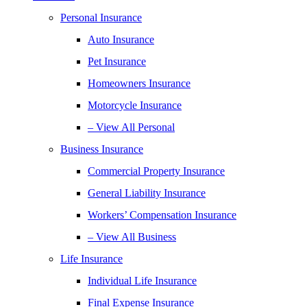
Personal Insurance
Auto Insurance
Pet Insurance
Homeowners Insurance
Motorcycle Insurance
– View All Personal
Business Insurance
Commercial Property Insurance
General Liability Insurance
Workers’ Compensation Insurance
– View All Business
Life Insurance
Individual Life Insurance
Final Expense Insurance