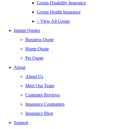
Group Disability Insurance
Group Health Insurance
– View All Group
Instant Quotes
Business Quote
Home Quote
Pet Quote
About
About Us
Meet Our Team
Customer Reviews
Insurance Companies
Insurance Blog
Support