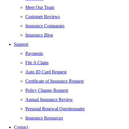
Meet Our Team
Customer Reviews
Insurance Companies
Insurance Blog
Support
Payments
File A Claim
Auto ID Card Request
Certificate of Insurance Request
Policy Change Request
Annual Insurance Review
Personal Renewal Questionnaire
Insurance Resources
Contact