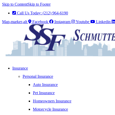
Skip to Content
Skip to Footer
Call Us Today: (212) 964-6190
Map-marker-alt
Facebook
Instagram
Youtube
Linkedin
Insurance
Personal Insurance
Auto Insurance
Pet Insurance
Homeowners Insurance
Motorcycle Insurance