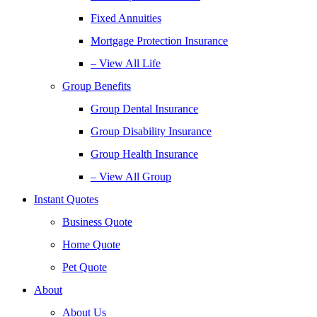
Fixed Annuities
Mortgage Protection Insurance
– View All Life
Group Benefits
Group Dental Insurance
Group Disability Insurance
Group Health Insurance
– View All Group
Instant Quotes
Business Quote
Home Quote
Pet Quote
About
About Us