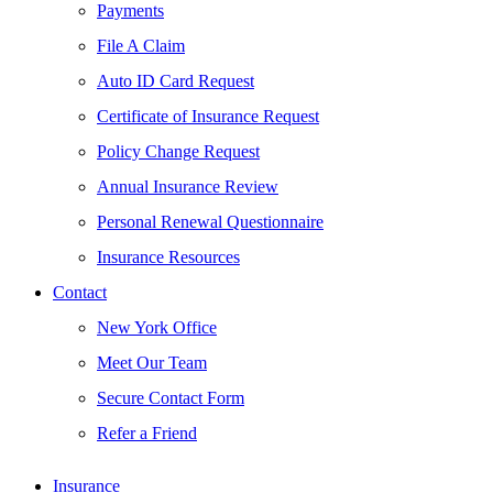
Payments
File A Claim
Auto ID Card Request
Certificate of Insurance Request
Policy Change Request
Annual Insurance Review
Personal Renewal Questionnaire
Insurance Resources
Contact
New York Office
Meet Our Team
Secure Contact Form
Refer a Friend
Insurance