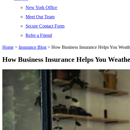
New York Office
Meet Our Team
Secure Contact Form
Refer a Friend
Home
>
Insurance Blog
>
How Business Insurance Helps You Weath
How Business Insurance Helps You Weath