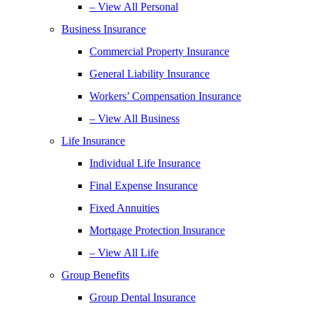
– View All Personal
Business Insurance
Commercial Property Insurance
General Liability Insurance
Workers’ Compensation Insurance
– View All Business
Life Insurance
Individual Life Insurance
Final Expense Insurance
Fixed Annuities
Mortgage Protection Insurance
– View All Life
Group Benefits
Group Dental Insurance