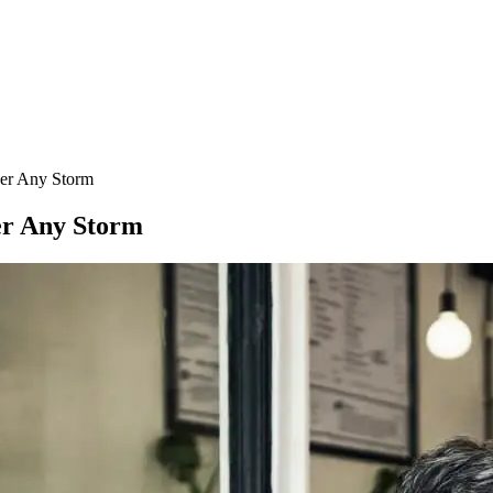
er Any Storm
er Any Storm