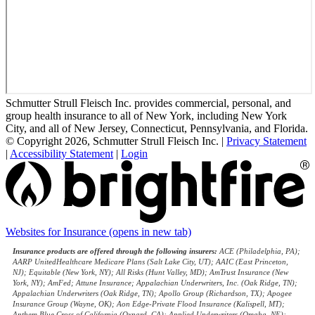
Schmutter Strull Fleisch Inc. provides commercial, personal, and
group health insurance to all of New York, including New York
City, and all of New Jersey, Connecticut, Pennsylvania, and Florida.
© Copyright 2026, Schmutter Strull Fleisch Inc.
|
Privacy Statement
|
Accessibility Statement
|
Login
Websites for Insurance
(opens in new tab)
Insurance products are offered through the following insurers:
ACE (Philadelphia, PA);
AARP UnitedHealthcare Medicare Plans (Salt Lake City, UT); AAIC (East Princeton,
NJ); Equitable (New York, NY); All Risks (Hunt Valley, MD); AmTrust Insurance (New
York, NY); AmFed; Attune Insurance; Appalachian Underwriters, Inc. (Oak Ridge, TN);
Appalachian Underwriters (Oak Ridge, TN); Apollo Group (Richardson, TX); Apogee
Insurance Group (Wayne, OK); Aon Edge-Private Flood Insurance (Kalispell, MT);
Anthem Blue Cross of California (Oxnard, CA); Applied Underwriters (Omaha, NE);