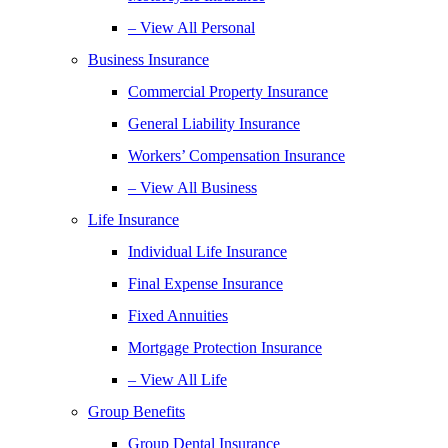
– View All Personal
Business Insurance
Commercial Property Insurance
General Liability Insurance
Workers’ Compensation Insurance
– View All Business
Life Insurance
Individual Life Insurance
Final Expense Insurance
Fixed Annuities
Mortgage Protection Insurance
– View All Life
Group Benefits
Group Dental Insurance