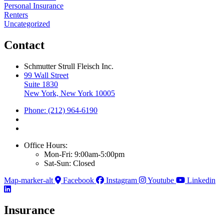
Personal Insurance
Renters
Uncategorized
Contact
Schmutter Strull Fleisch Inc.
99 Wall Street
Suite 1830
New York, New York 10005
Phone: (212) 964-6190
Office Hours:
Mon-Fri: 9:00am-5:00pm
Sat-Sun: Closed
Map-marker-alt
Facebook
Instagram
Youtube
Linkedin
Insurance