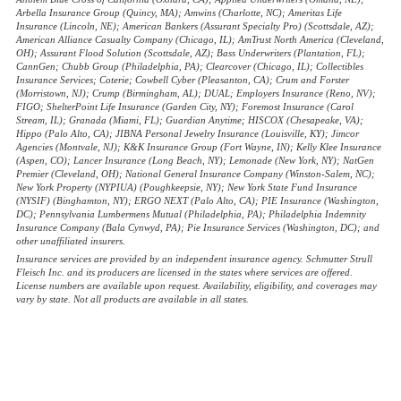
Arbella Insurance Group (Quincy, MA); Amwins (Charlotte, NC); Ameritas Life
Insurance (Lincoln, NE); American Bankers (Assurant Specialty Pro) (Scottsdale, AZ);
American Alliance Casualty Company (Chicago, IL); AmTrust North America (Cleveland,
OH); Assurant Flood Solution (Scottsdale, AZ); Bass Underwriters (Plantation, FL);
CannGen; Chubb Group (Philadelphia, PA); Clearcover (Chicago, IL); Collectibles
Insurance Services; Coterie; Cowbell Cyber (Pleasanton, CA); Crum and Forster
(Morristown, NJ); Crump (Birmingham, AL); DUAL; Employers Insurance (Reno, NV);
FIGO; ShelterPoint Life Insurance (Garden City, NY); Foremost Insurance (Carol
Stream, IL); Granada (Miami, FL); Guardian Anytime; HISCOX (Chesapeake, VA);
Hippo (Palo Alto, CA); JIBNA Personal Jewelry Insurance (Louisville, KY); Jimcor
Agencies (Montvale, NJ); K&K Insurance Group (Fort Wayne, IN); Kelly Klee Insurance
(Aspen, CO); Lancer Insurance (Long Beach, NY); Lemonade (New York, NY); NatGen
Premier (Cleveland, OH); National General Insurance Company (Winston-Salem, NC);
New York Property (NYPIUA) (Poughkeepsie, NY); New York State Fund Insurance
(NYSIF) (Binghamton, NY); ERGO NEXT (Palo Alto, CA); PIE Insurance (Washington,
DC); Pennsylvania Lumbermens Mutual (Philadelphia, PA); Philadelphia Indemnity
Insurance Company (Bala Cynwyd, PA); Pie Insurance Services (Washington, DC); and
other unaffiliated insurers.
Insurance services are provided by an independent insurance agency. Schmutter Strull
Fleisch Inc. and its producers are licensed in the states where services are offered.
License numbers are available upon request. Availability, eligibility, and coverages may
vary by state. Not all products are available in all states.