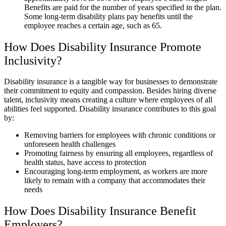
Benefits are paid for the number of years specified in the plan.
Some long-term disability plans pay benefits until the
employee reaches a certain age, such as 65.
How Does Disability Insurance Promote
Inclusivity?
Disability insurance is a tangible way for businesses to demonstrate
their commitment to equity and compassion. Besides hiring diverse
talent, inclusivity means creating a culture where employees of all
abilities feel supported. Disability insurance contributes to this goal
by:
Removing barriers for employees with chronic conditions or
unforeseen health challenges
Promoting fairness by ensuring all employees, regardless of
health status, have access to protection
Encouraging long-term employment, as workers are more
likely to remain with a company that accommodates their
needs
How Does Disability Insurance Benefit
Employers?