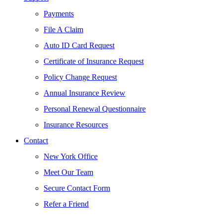
Payments
File A Claim
Auto ID Card Request
Certificate of Insurance Request
Policy Change Request
Annual Insurance Review
Personal Renewal Questionnaire
Insurance Resources
Contact
New York Office
Meet Our Team
Secure Contact Form
Refer a Friend