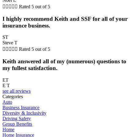
Noel L





Rated 5 out of 5
I highly recommend Keith and SSF for all of your
insurance business.
ST
Steve T





Rated 5 out of 5
Keith answered all of my (numerous) questions to
my fullest satisfaction.
ET
E T
see all reviews
Categories
Auto
Business Insurance
Diversity & Inclusivity
Driving Safety
Group Benefits
Home
Home Insurance