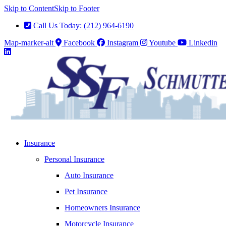
Skip to Content
Skip to Footer
Call Us Today: (212) 964-6190
Map-marker-alt
Facebook
Instagram
Youtube
Linkedin
Insurance
Personal Insurance
Auto Insurance
Pet Insurance
Homeowners Insurance
Motorcycle Insurance