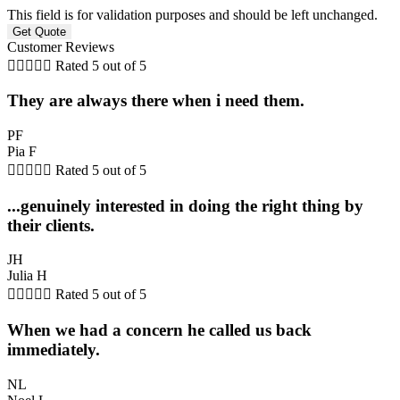
This field is for validation purposes and should be left unchanged.
Customer Reviews





Rated 5 out of 5
They are always there when i need them.
PF
Pia F





Rated 5 out of 5
...genuinely interested in doing the right thing by
their clients.
JH
Julia H





Rated 5 out of 5
When we had a concern he called us back
immediately.
NL