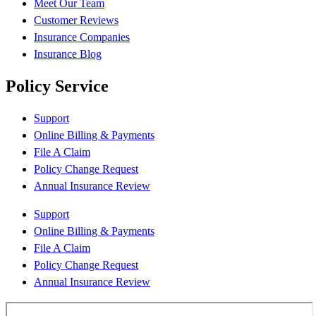
Meet Our Team
Customer Reviews
Insurance Companies
Insurance Blog
Policy Service
Support
Online Billing & Payments
File A Claim
Policy Change Request
Annual Insurance Review
Support
Online Billing & Payments
File A Claim
Policy Change Request
Annual Insurance Review