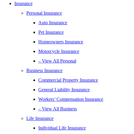
Insurance
Personal Insurance
Auto Insurance
Pet Insurance
Homeowners Insurance
Motorcycle Insurance
– View All Personal
Business Insurance
Commercial Property Insurance
General Liability Insurance
Workers’ Compensation Insurance
– View All Business
Life Insurance
Individual Life Insurance