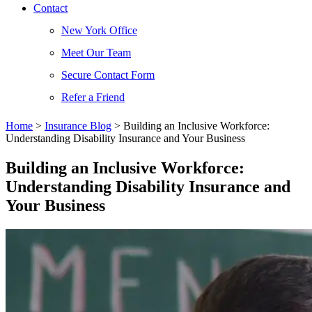
Contact
New York Office
Meet Our Team
Secure Contact Form
Refer a Friend
Home
>
Insurance Blog
>
Building an Inclusive Workforce:
Understanding Disability Insurance and Your Business
Building an Inclusive Workforce:
Understanding Disability Insurance and
Your Business