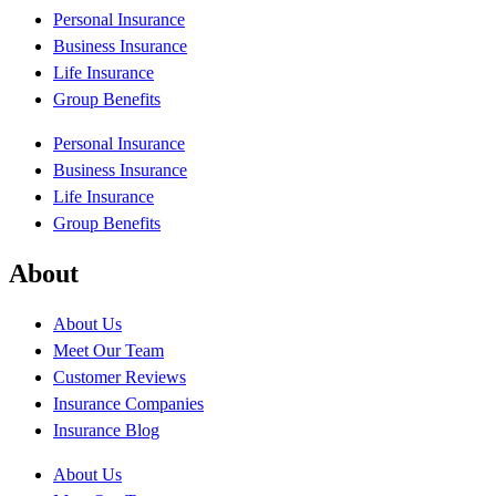
Personal Insurance
Business Insurance
Life Insurance
Group Benefits
Personal Insurance
Business Insurance
Life Insurance
Group Benefits
About
About Us
Meet Our Team
Customer Reviews
Insurance Companies
Insurance Blog
About Us