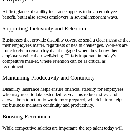
At first glance, disability insurance appears to be an employee
benefit, but it also serves employers in several important ways.
Supporting Inclusivity and Retention
Businesses that provide disability coverage send a clear message that
their employees matter, regardless of health challenges. Workers are
more likely to remain loyal and engaged when they know their
employers value their well-being. This is important in today’s
competitive market, where retention can be as critical as
recruitment.
Maintaining Productivity and Continuity
Disability insurance helps ensure financial stability for employees
who may need to take extended leave. This reduces stress and
allows them to return to work more prepared, which in turn helps
the business maintain continuity and productivity.
Boosting Recruitment
While competitive salaries are important, the top talent today will