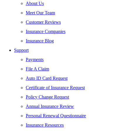
About Us
Meet Our Team
Customer Reviews
Insurance Companies
Insurance Blog
Support
Payments
File A Claim
Auto ID Card Request
Certificate of Insurance Request
Policy Change Request
Annual Insurance Review
Personal Renewal Questionnaire
Insurance Resources