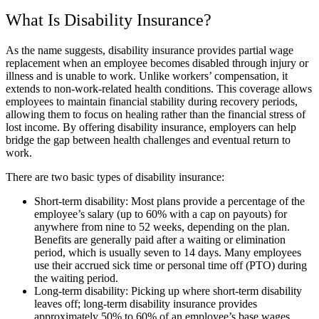
What Is Disability Insurance?
As the name suggests, disability insurance provides partial wage
replacement when an employee becomes disabled through injury or
illness and is unable to work. Unlike workers’ compensation, it
extends to non-work-related health conditions. This coverage allows
employees to maintain financial stability during recovery periods,
allowing them to focus on healing rather than the financial stress of
lost income. By offering disability insurance, employers can help
bridge the gap between health challenges and eventual return to
work.
There are two basic types of disability insurance:
Short-term disability: Most plans provide a percentage of the
employee’s salary (up to 60% with a cap on payouts) for
anywhere from nine to 52 weeks, depending on the plan.
Benefits are generally paid after a waiting or elimination
period, which is usually seven to 14 days. Many employees
use their accrued sick time or personal time off (PTO) during
the waiting period.
Long-term disability: Picking up where short-term disability
leaves off; long-term disability insurance provides
approximately 50% to 60% of an employee’s base wages.