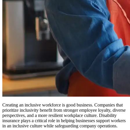
Creating an inclusive workforce is good business. Companies that
prioritize inclusivity benefit from stronger employee loyalty, diverse
perspectives, and a more resilient workplace culture. Disability
insurance plays a critical role in helping businesses support workers
in an inclusive culture while safeguarding company operations.