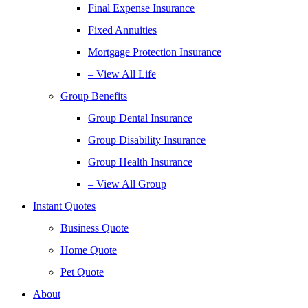
Final Expense Insurance
Fixed Annuities
Mortgage Protection Insurance
– View All Life
Group Benefits
Group Dental Insurance
Group Disability Insurance
Group Health Insurance
– View All Group
Instant Quotes
Business Quote
Home Quote
Pet Quote
About