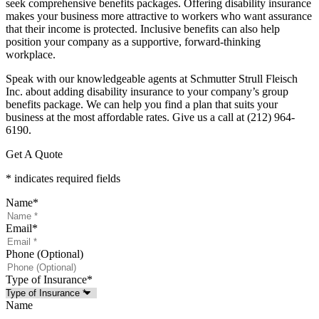
seek comprehensive benefits packages. Offering disability insurance
makes your business more attractive to workers who want assurance
that their income is protected. Inclusive benefits can also help
position your company as a supportive, forward-thinking
workplace.
Speak with our knowledgeable agents at Schmutter Strull Fleisch
Inc. about adding disability insurance to your company’s group
benefits package. We can help you find a plan that suits your
business at the most affordable rates. Give us a call at (212) 964-
6190.
Get A Quote
* indicates required fields
Name
*
Email
*
Phone (Optional)
Type of Insurance
*
Name