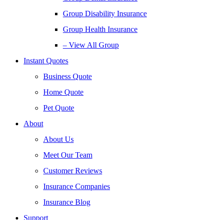
Group Disability Insurance
Group Health Insurance
– View All Group
Instant Quotes
Business Quote
Home Quote
Pet Quote
About
About Us
Meet Our Team
Customer Reviews
Insurance Companies
Insurance Blog
Support