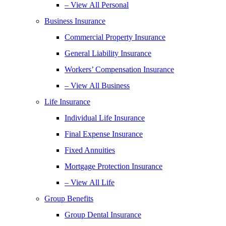
– View All Personal
Business Insurance
Commercial Property Insurance
General Liability Insurance
Workers’ Compensation Insurance
– View All Business
Life Insurance
Individual Life Insurance
Final Expense Insurance
Fixed Annuities
Mortgage Protection Insurance
– View All Life
Group Benefits
Group Dental Insurance