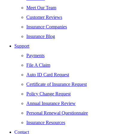
Meet Our Team
Customer Reviews
Insurance Companies
Insurance Blog
Support
Payments
File A Claim
Auto ID Card Request
Certificate of Insurance Request
Policy Change Request
Annual Insurance Review
Personal Renewal Questionnaire
Insurance Resources
Contact