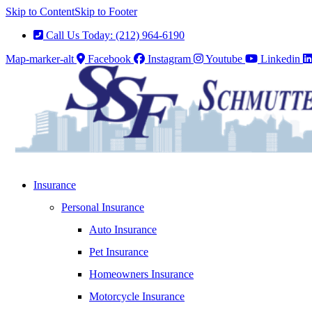
Skip to Content
Skip to Footer
Call Us Today: (212) 964-6190
Map-marker-alt
Facebook
Instagram
Youtube
Linkedin
Insurance
Personal Insurance
Auto Insurance
Pet Insurance
Homeowners Insurance
Motorcycle Insurance