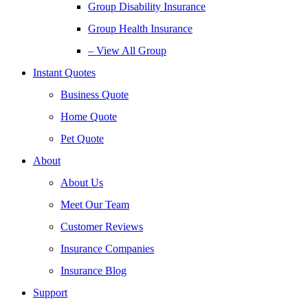
Group Disability Insurance
Group Health Insurance
– View All Group
Instant Quotes
Business Quote
Home Quote
Pet Quote
About
About Us
Meet Our Team
Customer Reviews
Insurance Companies
Insurance Blog
Support