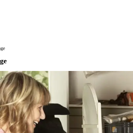
age
age