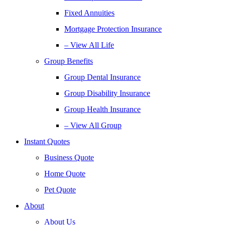
Fixed Annuities
Mortgage Protection Insurance
– View All Life
Group Benefits
Group Dental Insurance
Group Disability Insurance
Group Health Insurance
– View All Group
Instant Quotes
Business Quote
Home Quote
Pet Quote
About
About Us