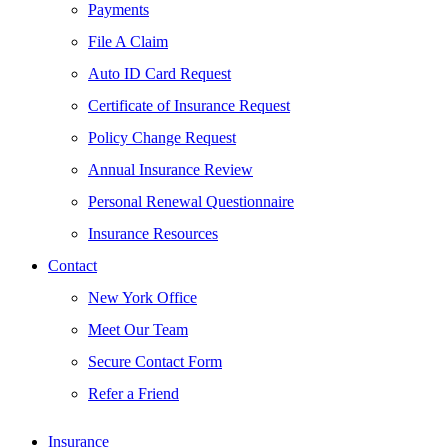
Payments
File A Claim
Auto ID Card Request
Certificate of Insurance Request
Policy Change Request
Annual Insurance Review
Personal Renewal Questionnaire
Insurance Resources
Contact
New York Office
Meet Our Team
Secure Contact Form
Refer a Friend
Insurance