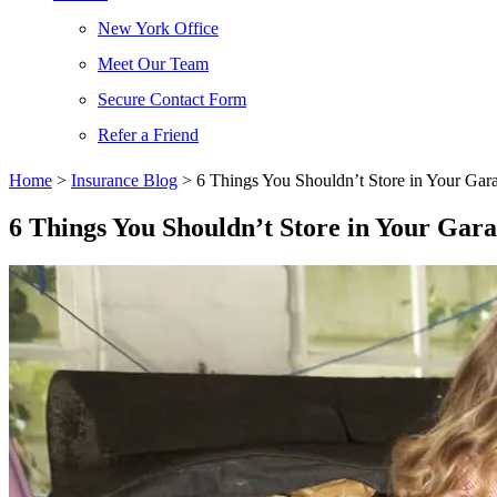
New York Office
Meet Our Team
Secure Contact Form
Refer a Friend
Home
>
Insurance Blog
>
6 Things You Shouldn’t Store in Your Gar
6 Things You Shouldn’t Store in Your Gar