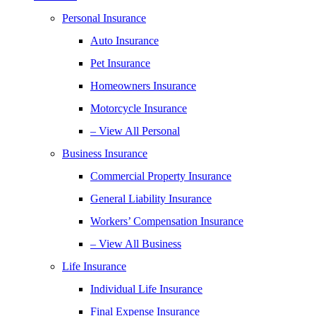
Personal Insurance
Auto Insurance
Pet Insurance
Homeowners Insurance
Motorcycle Insurance
– View All Personal
Business Insurance
Commercial Property Insurance
General Liability Insurance
Workers’ Compensation Insurance
– View All Business
Life Insurance
Individual Life Insurance
Final Expense Insurance