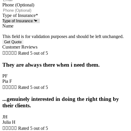
Phone (Optional)
Type of Insurance
*
Name
This field is for validation purposes and should be left unchanged.
Customer Reviews





Rated 5 out of 5
They are always there when i need them.
PF
Pia F





Rated 5 out of 5
...genuinely interested in doing the right thing by
their clients.
JH
Julia H





Rated 5 out of 5