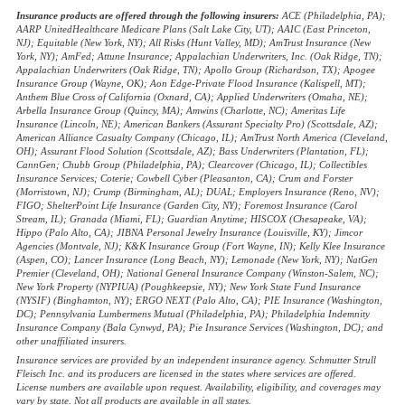
Insurance products are offered through the following insurers:
ACE (Philadelphia, PA);
AARP UnitedHealthcare Medicare Plans (Salt Lake City, UT); AAIC (East Princeton,
NJ); Equitable (New York, NY); All Risks (Hunt Valley, MD); AmTrust Insurance (New
York, NY); AmFed; Attune Insurance; Appalachian Underwriters, Inc. (Oak Ridge, TN);
Appalachian Underwriters (Oak Ridge, TN); Apollo Group (Richardson, TX); Apogee
Insurance Group (Wayne, OK); Aon Edge-Private Flood Insurance (Kalispell, MT);
Anthem Blue Cross of California (Oxnard, CA); Applied Underwriters (Omaha, NE);
Arbella Insurance Group (Quincy, MA); Amwins (Charlotte, NC); Ameritas Life
Insurance (Lincoln, NE); American Bankers (Assurant Specialty Pro) (Scottsdale, AZ);
American Alliance Casualty Company (Chicago, IL); AmTrust North America (Cleveland,
OH); Assurant Flood Solution (Scottsdale, AZ); Bass Underwriters (Plantation, FL);
CannGen; Chubb Group (Philadelphia, PA); Clearcover (Chicago, IL); Collectibles
Insurance Services; Coterie; Cowbell Cyber (Pleasanton, CA); Crum and Forster
(Morristown, NJ); Crump (Birmingham, AL); DUAL; Employers Insurance (Reno, NV);
FIGO; ShelterPoint Life Insurance (Garden City, NY); Foremost Insurance (Carol
Stream, IL); Granada (Miami, FL); Guardian Anytime; HISCOX (Chesapeake, VA);
Hippo (Palo Alto, CA); JIBNA Personal Jewelry Insurance (Louisville, KY); Jimcor
Agencies (Montvale, NJ); K&K Insurance Group (Fort Wayne, IN); Kelly Klee Insurance
(Aspen, CO); Lancer Insurance (Long Beach, NY); Lemonade (New York, NY); NatGen
Premier (Cleveland, OH); National General Insurance Company (Winston-Salem, NC);
New York Property (NYPIUA) (Poughkeepsie, NY); New York State Fund Insurance
(NYSIF) (Binghamton, NY); ERGO NEXT (Palo Alto, CA); PIE Insurance (Washington,
DC); Pennsylvania Lumbermens Mutual (Philadelphia, PA); Philadelphia Indemnity
Insurance Company (Bala Cynwyd, PA); Pie Insurance Services (Washington, DC); and
other unaffiliated insurers.
Insurance services are provided by an independent insurance agency. Schmutter Strull
Fleisch Inc. and its producers are licensed in the states where services are offered.
License numbers are available upon request. Availability, eligibility, and coverages may
vary by state. Not all products are available in all states.