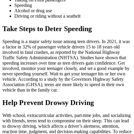
Speeding
Alcohol or drug use
Driving or riding without a seatbelt
Take Steps to Deter Speeding
Speeding is a major safety issue among teen drivers. In 2021, it was
a factor in 32% of passenger vehicle drivers 15 to 18 years old
involved in fatal crashes, as reported by the National Highway
Traffic Safety Administration (
NHTSA
). Studies have shown that
speeding increases over time as teen drivers gain confidence. Get
involved, monitor your teenager closely, and set a good example by
never speeding yourself. Wait to get your teenager his or her own
vehicle. According to a study by the Governors Highway Safety
Association (GHSA), teens are more likely to speed in their own
vehicle than in the family car.
Help Prevent Drowsy Driving
With school, extracurricular activities, part-time jobs, and socializing
with friends, teens tend to compromise on their sleep. This can lead
to drowsy driving, which affects a driver’s alertness, attention,
reaction time, judgment, and decision-making capabilities. To reduce