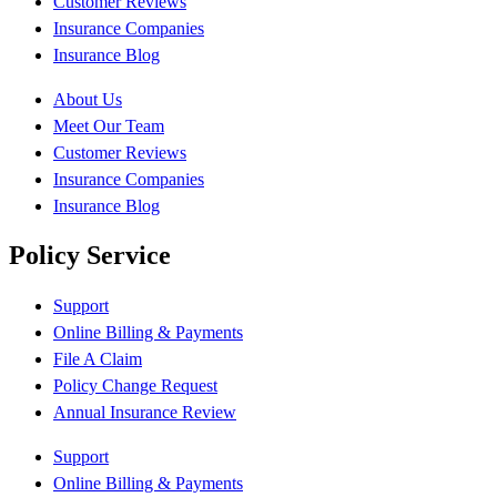
Customer Reviews
Insurance Companies
Insurance Blog
About Us
Meet Our Team
Customer Reviews
Insurance Companies
Insurance Blog
Policy Service
Support
Online Billing & Payments
File A Claim
Policy Change Request
Annual Insurance Review
Support
Online Billing & Payments