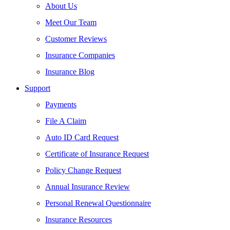
About Us
Meet Our Team
Customer Reviews
Insurance Companies
Insurance Blog
Support
Payments
File A Claim
Auto ID Card Request
Certificate of Insurance Request
Policy Change Request
Annual Insurance Review
Personal Renewal Questionnaire
Insurance Resources