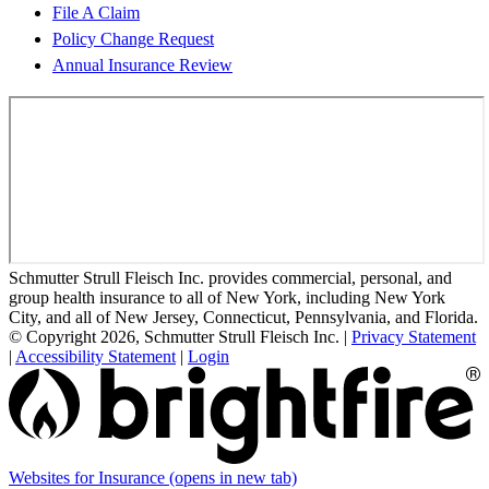
File A Claim
Policy Change Request
Annual Insurance Review
Schmutter Strull Fleisch Inc. provides commercial, personal, and
group health insurance to all of New York, including New York
City, and all of New Jersey, Connecticut, Pennsylvania, and Florida.
© Copyright 2026, Schmutter Strull Fleisch Inc.
|
Privacy Statement
|
Accessibility Statement
|
Login
Websites for Insurance
(opens in new tab)