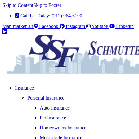
Skip to Content
Skip to Footer
Call Us Today: (212) 964-6190
Map-marker-alt
Facebook
Instagram
Youtube
Linkedin
Insurance
Personal Insurance
Auto Insurance
Pet Insurance
Homeowners Insurance
Motorcycle Insurance