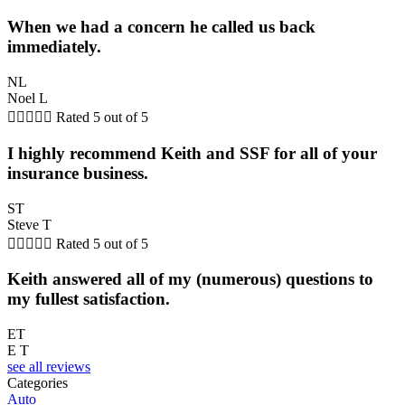
When we had a concern he called us back
immediately.
NL
Noel L





Rated 5 out of 5
I highly recommend Keith and SSF for all of your
insurance business.
ST
Steve T





Rated 5 out of 5
Keith answered all of my (numerous) questions to
my fullest satisfaction.
ET
E T
see all reviews
Categories
Auto