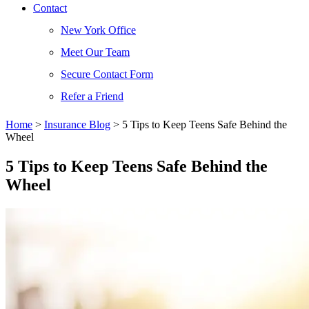
Contact
New York Office
Meet Our Team
Secure Contact Form
Refer a Friend
Home
>
Insurance Blog
>
5 Tips to Keep Teens Safe Behind the
Wheel
5 Tips to Keep Teens Safe Behind the
Wheel