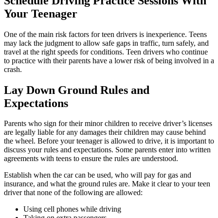
Schedule Driving Practice Sessions With
Your Teenager
One of the main risk factors for teen drivers is inexperience. Teens
may lack the judgment to allow safe gaps in traffic, turn safely, and
travel at the right speeds for conditions. Teen drivers who continue
to practice with their parents have a lower risk of being involved in a
crash.
Lay Down Ground Rules and
Expectations
Parents who sign for their minor children to receive driver’s licenses
are legally liable for any damages their children may cause behind
the wheel. Before your teenager is allowed to drive, it is important to
discuss your rules and expectations. Some parents enter into written
agreements with teens to ensure the rules are understood.
Establish when the car can be used, who will pay for gas and
insurance, and what the ground rules are. Make it clear to your teen
driver that none of the following are allowed:
Using cell phones while driving
Taking on extra passengers