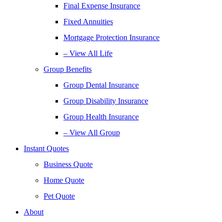
Final Expense Insurance
Fixed Annuities
Mortgage Protection Insurance
– View All Life
Group Benefits
Group Dental Insurance
Group Disability Insurance
Group Health Insurance
– View All Group
Instant Quotes
Business Quote
Home Quote
Pet Quote
About