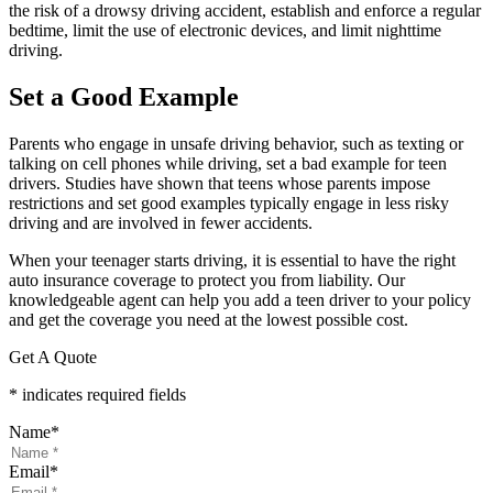
the risk of a drowsy driving accident, establish and enforce a regular
bedtime, limit the use of electronic devices, and limit nighttime
driving.
Set a Good Example
Parents who engage in unsafe driving behavior, such as texting or
talking on cell phones while driving, set a bad example for teen
drivers. Studies have shown that teens whose parents impose
restrictions and set good examples typically engage in less risky
driving and are involved in fewer accidents.
When your teenager starts driving, it is essential to have the right
auto insurance coverage to protect you from liability. Our
knowledgeable agent can help you add a teen driver to your policy
and get the coverage you need at the lowest possible cost.
Get A Quote
* indicates required fields
Name
*
Email
*