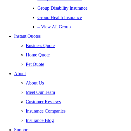
Group Disability Insurance
Group Health Insurance
– View All Group
Instant Quotes
Business Quote
Home Quote
Pet Quote
About
About Us
Meet Our Team
Customer Reviews
Insurance Companies
Insurance Blog
Support