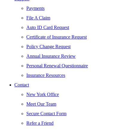
Payments
File A Claim
Auto ID Card Request
Certificate of Insurance Request
Policy Change Request
Annual Insurance Review
Personal Renewal Questionnaire
Insurance Resources
Contact
New York Office
Meet Our Team
Secure Contact Form
Refer a Friend