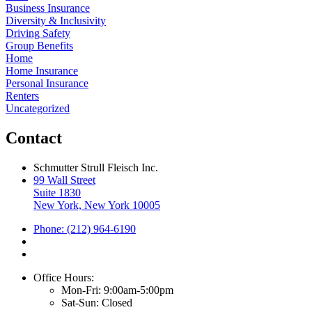
Business Insurance
Diversity & Inclusivity
Driving Safety
Group Benefits
Home
Home Insurance
Personal Insurance
Renters
Uncategorized
Contact
Schmutter Strull Fleisch Inc.
99 Wall Street
Suite 1830
New York, New York 10005
Phone: (212) 964-6190
Office Hours:
Mon-Fri: 9:00am-5:00pm
Sat-Sun: Closed