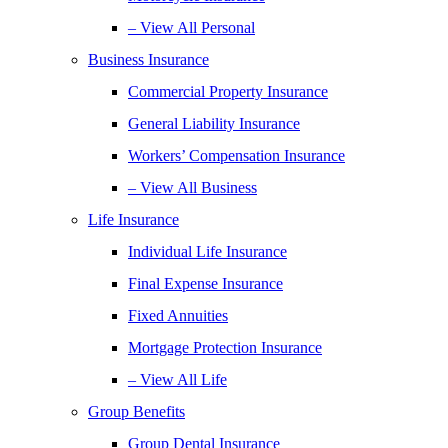
– View All Personal
Business Insurance
Commercial Property Insurance
General Liability Insurance
Workers’ Compensation Insurance
– View All Business
Life Insurance
Individual Life Insurance
Final Expense Insurance
Fixed Annuities
Mortgage Protection Insurance
– View All Life
Group Benefits
Group Dental Insurance