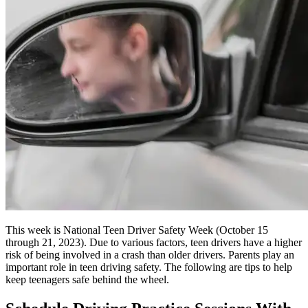
This week is National Teen Driver Safety Week (October 15
through 21, 2023). Due to various factors, teen drivers have a higher
risk of being involved in a crash than older drivers. Parents play an
important role in teen driving safety. The following are tips to help
keep teenagers safe behind the wheel.