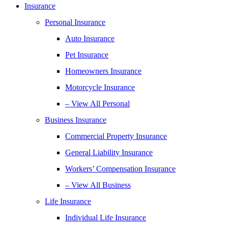
Insurance
Personal Insurance
Auto Insurance
Pet Insurance
Homeowners Insurance
Motorcycle Insurance
– View All Personal
Business Insurance
Commercial Property Insurance
General Liability Insurance
Workers’ Compensation Insurance
– View All Business
Life Insurance
Individual Life Insurance