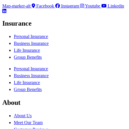
Map-marker-alt
Facebook
Instagram
Youtube
Linkedin
Insurance
Personal Insurance
Business Insurance
Life Insurance
Group Benefits
Personal Insurance
Business Insurance
Life Insurance
Group Benefits
About
About Us
Meet Our Team